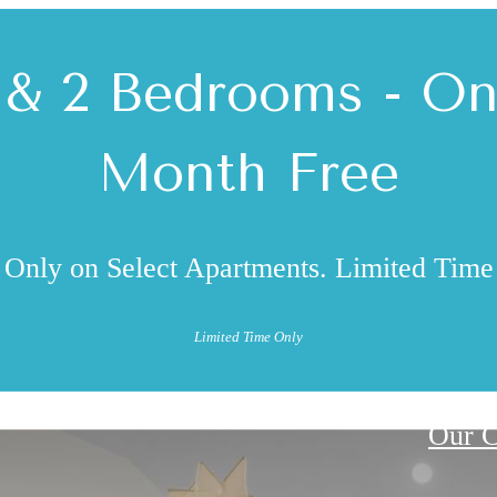
 & 2 Bedrooms - O
Month Free
Only on Select Apartments. Limited Time
Limited Time Only
Our 