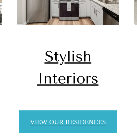
Stylish
Interiors
 lifestyle yo
VIEW OUR RESIDENCES