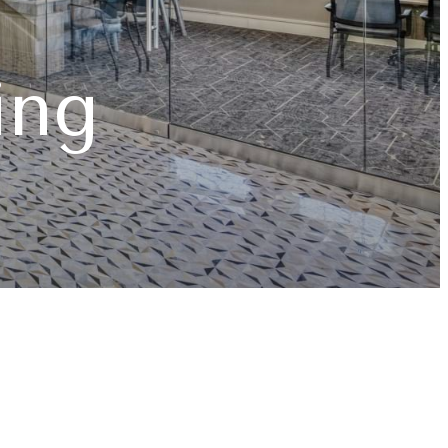
d Comfort
ome
ing