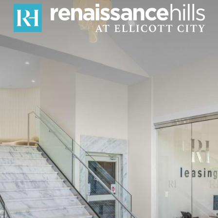
erfect Blen