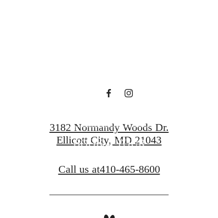
en waiting f
CONTACT US
3182 Normandy Woods Dr.
Ellicott City, MD 21043
BOOK A TOUR
Call us at
410-465-8600