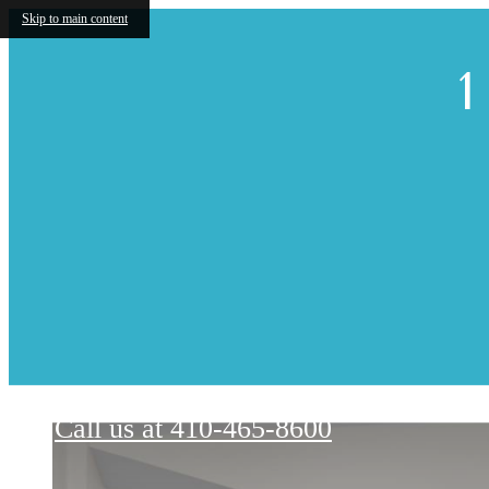
Skip to main content
1
Renaissance Hills at Ellicott City
Call us at
410-465-8600