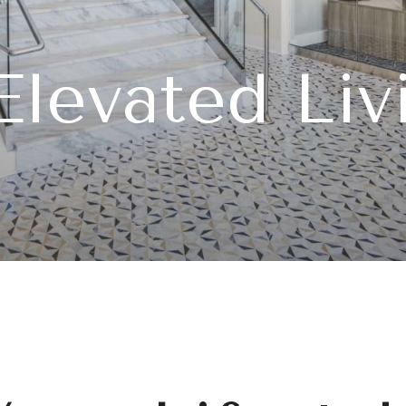
tication an
Welcome H
Elevated Liv