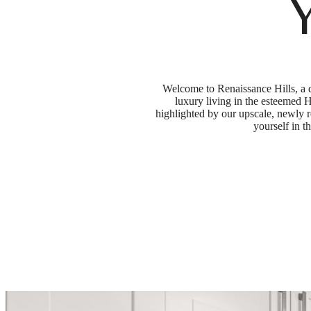
Welcome to Renaissance Hills, a d
luxury living in the esteemed H
highlighted by our upscale, newly 
yourself in t