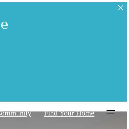
ne
Community
Find Your Home