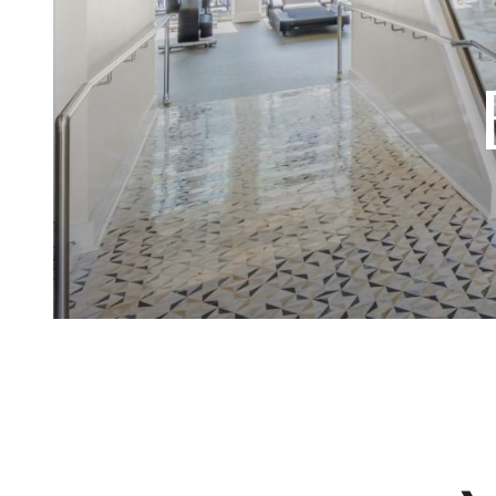
Sophis