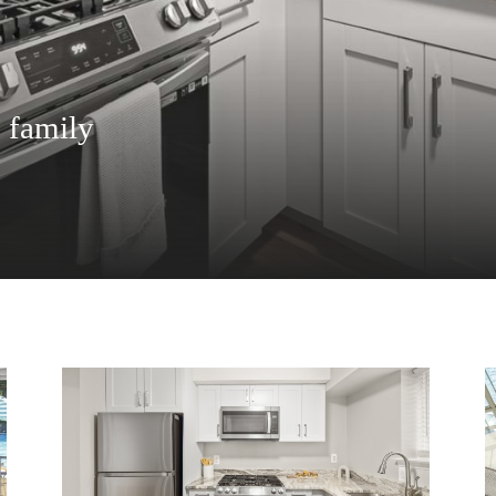
e family