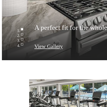
A perfect fit for the whol
View Gallery