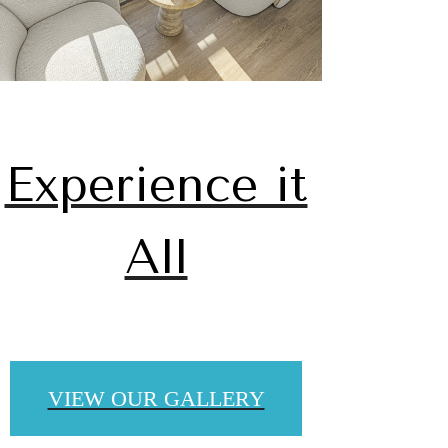
Experience it
All
u've
VIEW OUR GALLERY