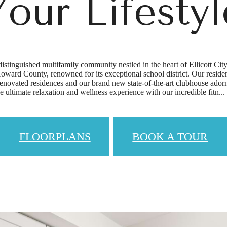
Your Lifestyl
istinguished multifamily community nestled in the heart of Ellicott Cit
oward County, renowned for its exceptional school district. Our residents
renovated residences and our brand new state-of-the-art clubhouse ador
he ultimate relaxation and wellness experience with our incredible fitn...
FLOORPLANS
BOOK A TOUR