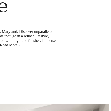
e
y, Maryland. Discover unparalleled
 indulge in a refined lifestyle,
ned with high-end finishes. Immerse
Read More »