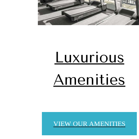
Luxurious
Amenities
The
VIEW OUR AMENITIES