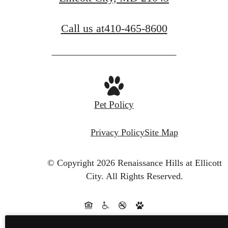
BOOK A TOUR
Call us at
410-465-8600
Pet Policy
Privacy Policy
Site Map
© Copyright 2026 Renaissance Hills at Ellicott
City.
All Rights Reserved.