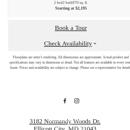
2 bed
2 bath
970 sq. ft.
Starting at $2,195
Book a Tour
Check Availability
The lifestyle
Floorplans are artist’s rendering. All dimensions are approximate. Actual product and
specifications may vary in dimension or detail. Not all features are available in every rent
you've been
home. Prices and availability are subject to change. Please see a representative for detail
waiting for.
CONTACT US
3182 Normandy Woods Dr.
Ellicott City, MD 21043